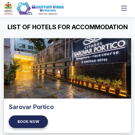
LIST OF HOTELS FOR ACCOMMODATION
Sarovar Portico
BOOK NOW