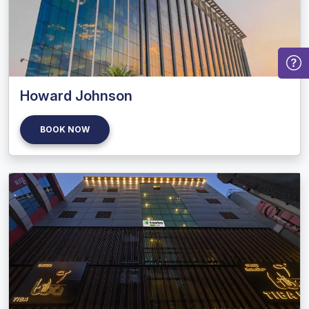
Howard Johnson
BOOK NOW