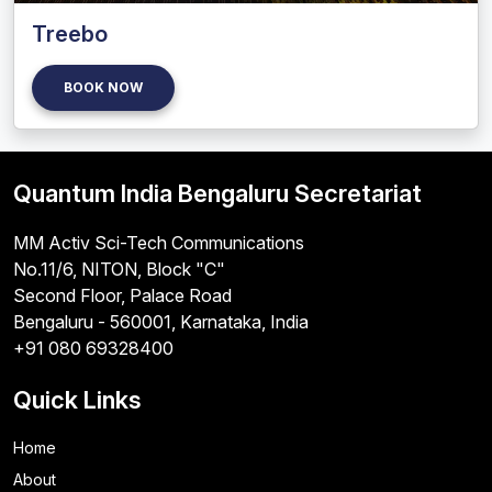
Treebo
BOOK NOW
Quantum India Bengaluru Secretariat
MM Activ Sci-Tech Communications
No.11/6, NITON, Block "C"
Second Floor, Palace Road
Bengaluru - 560001, Karnataka, India
+91 080 69328400
Quick Links
Home
About