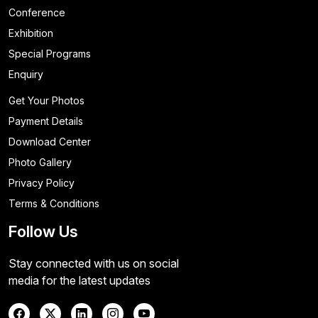
Conference
Exhibition
Special Programs
Enquiry
Get Your Photos
Payment Details
Download Center
Photo Gallery
Privacy Policy
Terms & Conditions
Follow Us
Stay connected with us on social
media for the latest updates