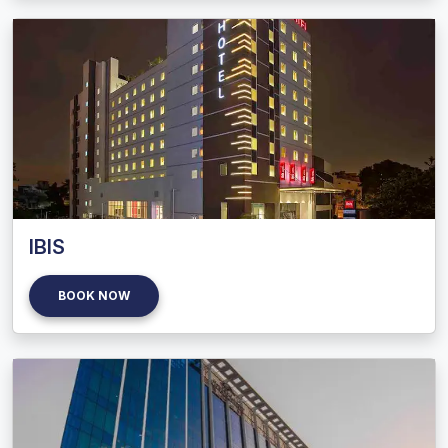
IBIS
BOOK NOW